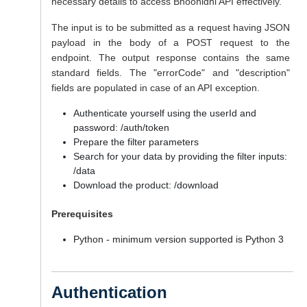
necessary details to access Bhoonidhi API effectively.
The input is to be submitted as a request having JSON
payload in the body of a POST request to the
endpoint. The output response contains the same
standard fields. The "errorCode" and "description"
fields are populated in case of an API exception.
Authenticate yourself using the userId and
password: /auth/token
Prepare the filter parameters
Search for your data by providing the filter inputs:
/data
Download the product: /download
Prerequisites
Python - minimum version supported is Python 3
Authentication