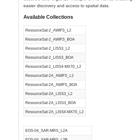
easier discovery and access to spatial data.
Available Collections
ResourceSat-2_AWIFS_L2
ResourceSat-2_AWIFS_BOA
ResourceSat-2_LISS3_L2
ResourceSat-2_LISS3_BOA
ResourceSat-2_LISS4-MX70_L2
ResourceSat-2A_AWIFS_L2
ResourceSat-2A_AWIFS_BOA
ResourceSat-2A_LISS3_L2
ResourceSat-2A_LISS3_BOA
ResourceSat-2A_LISS4-MX70_L2
EOS-04_SAR-MRS_L2A
EOS-04_SAR-MRS_L2B