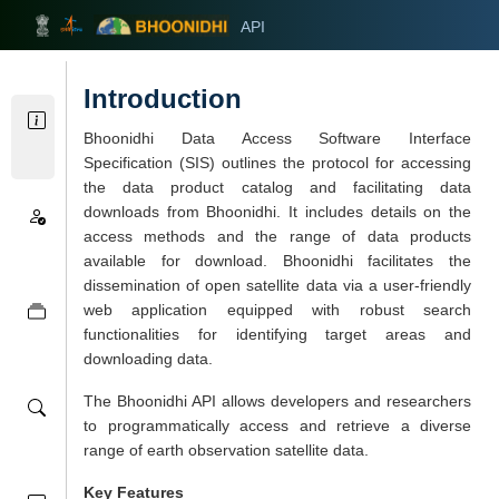
API
भूनिधि
Introduction
Home
Bhoonidhi Data Access Software Interface
Specification (SIS) outlines the protocol for accessing
the data product catalog and facilitating data
downloads from Bhoonidhi. It includes details on the
access methods and the range of data products
available for download. Bhoonidhi facilitates the
dissemination of open satellite data via a user-friendly
web application equipped with robust search
functionalities for identifying target areas and
downloading data.
The Bhoonidhi API allows developers and researchers
to programmatically access and retrieve a diverse
range of earth observation satellite data.
Key Features