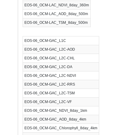
EOS-06_OCM-LAC_NDVI_8day_360m
EOS-06_OCM-LAC_AOD_8day_500m
EOS-06_OCM-LAC_TSM_8day_500m
EOS-06_OCM-GAC_L1C
EOS-06_OCM-GAC_L2C-AOD
EOS-06_OCM-GAC_L2C-CHL
EOS-06_OCM-GAC_L2C-DA
EOS-06_OCM-GAC_L2C-NDVI
EOS-06_OCM-GAC_L2C-RRS
EOS-06_OCM-GAC_L2C-TSM
EOS-06_OCM-GAC_L2C-VF
EOS-06_OCM-GAC_NDVI_8day_1km
EOS-06_OCM-GAC_AOD_8day_4km
EOS-06_OCM-GAC_Chlorophyll_8day_4km