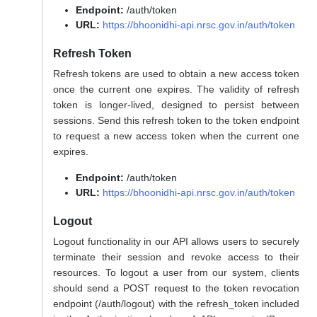
Endpoint:
/auth/token
URL:
https://bhoonidhi-api.nrsc.gov.in/auth/token
Refresh Token
Refresh tokens are used to obtain a new access token
once the current one expires. The validity of refresh
token is longer-lived, designed to persist between
sessions. Send this refresh token to the token endpoint
to request a new access token when the current one
expires.
Endpoint:
/auth/token
URL:
https://bhoonidhi-api.nrsc.gov.in/auth/token
Logout
Logout functionality in our API allows users to securely
terminate their session and revoke access to their
resources. To logout a user from our system, clients
should send a POST request to the token revocation
endpoint (/auth/logout) with the refresh_token included