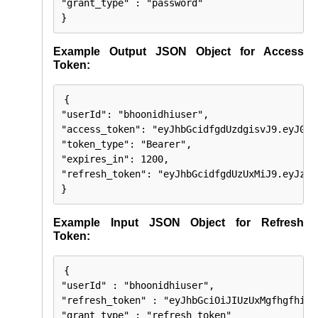
"grant_type" : "password"

}
Example Output JSON Object for Access
Token:
{

"userId": "bhoonidhiuser",

"access_token": "eyJhbGcidfgdUzdgisvJ9.eyJ0aW
"token_type": "Bearer",

"expires_in": 1200,

"refresh_token": "eyJhbGcidfgdUzUxMiJ9.eyJzdW
}
Example Input JSON Object for Refresh
Token:
{

"userId" : "bhoonidhiuser",

"refresh_token" : "eyJhbGciOiJIUzUxMgfhgfhiJ9
"grant_type" : "refresh_token"
