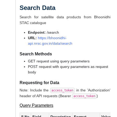
Search Data
Search for satellite data products from Bhoonidhi
STAC catalogue
Endpoint:
/search
URL:
https://bhoonidhi-
api.nrsc.gov.in/data/search
Search Methods
GET request using query parameters
POST request with query parameters as request
body
Requesting for Data
Note: Include the
in the 'Authorization'
access_token
header of API requests (Bearer
)
access_token
Query Parameters
S.No
Field
Description
Format
Values