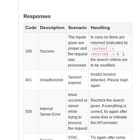
Responses
Code
Description
Scenario
Handling
The inputs
In case no items are
given are
returned (indicated by
proper and
context ->
200
Success
the request
),
returned -> 0
was
the search criteria are
processed.
to be modified.
Invalid session
Session
401
Unauthorized
detected. Please login
expired
again
Issue
occurred at
Recheck the search
server
given. If everything is
Internal
500
while
correct, try again after
Server Error
trying to
some time or intimate
process
the API provider
the request
STAC
Try again after some