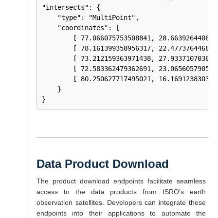
"intersects": {

    "type": "MultiPoint",

    "coordinates": [ 

        [ 77.066075753508841, 28.6639264406112
        [ 78.161399358956317, 22.4773764468801
        [ 73.212159363971438, 27.9337107036462
        [ 72.583362479362691, 23.0656057905463
        [ 80.250627717495021, 16.1691238303215
    } 

Data Product Download
The product download endpoints facilitate seamless
access to the data products from ISRO's earth
observation satellites. Developers can integrate these
endpoints into their applications to automate the