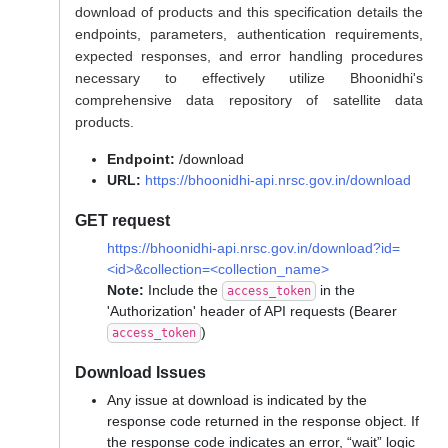
download of products and this specification details the
endpoints, parameters, authentication requirements,
expected responses, and error handling procedures
necessary to effectively utilize Bhoonidhi's
comprehensive data repository of satellite data
products.
Endpoint:
/download
URL:
https://bhoonidhi-api.nrsc.gov.in/download
GET request
https://bhoonidhi-api.nrsc.gov.in/download?id=
<id>&collection=<collection_name>
Note:
Include the
in the
access_token
'Authorization' header of API requests (Bearer
)
access_token
Download Issues
Any issue at download is indicated by the
response code returned in the response object. If
the response code indicates an error, “wait” logic