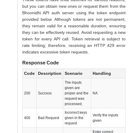
but you can obtain new ones or request them from the
Bhoonidhi API auth server using the token endpoint
provided below. Although tokens are not permanent,
they remain valid for a reasonable duration, ensuring
they can be effectively reused. Avoid requesting a new
token for every API call. Token retrieval is subject to
rate limiting; therefore, receiving an HTTP 429 error
indicates excessive token requests.
Response Code
Code
Description
Scenario
Handling
The inputs
given are
200
Success
proper and the
NA
request was
processed.
Incorrect keys
Verify the inputs
400
Bad Request
given in the
given
request
Enter correct