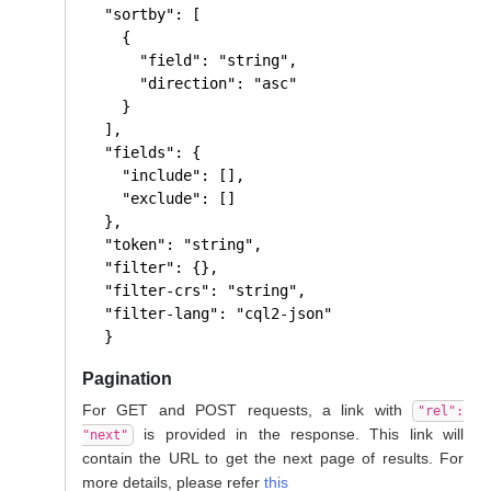
  "sortby": [

    {

      "field": "string",

      "direction": "asc"

    }

  ],

  "fields": {

    "include": [],

    "exclude": []

  },

  "token": "string",

  "filter": {},

  "filter-crs": "string",

  "filter-lang": "cql2-json"

  }
Pagination
For GET and POST requests, a link with
"rel":
is provided in the response. This link will
"next"
contain the URL to get the next page of results. For
more details, please refer
this