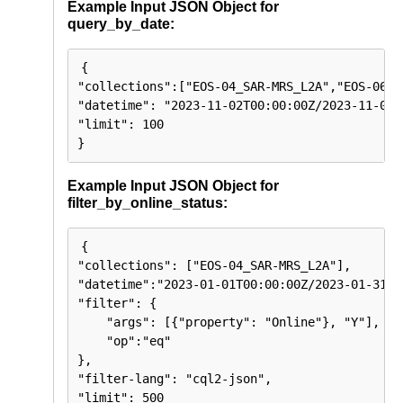
  >),

Example Input JSON Object for
  "links": array(<

query_by_date:
    {

      "rel": string,

      "type": string,

      "href": string

{

    }

"collections":["EOS-04_SAR-MRS_L2A","EOS-06_OC
  >)

}

"datetime": "2023-11-02T00:00:00Z/2023-11-03T2
"limit": 100

}
Example Input JSON Object for
filter_by_online_status:
{

"collections": ["EOS-04_SAR-MRS_L2A"],

"datetime":"2023-01-01T00:00:00Z/2023-01-31T23
"filter": {

    "args": [{"property": "Online"}, "Y"],

    "op":"eq"

},

"filter-lang": "cql2-json",

"limit": 500
