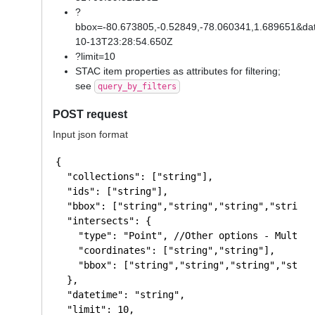
?
bbox=-80.673805,-0.52849,-78.060341,1.689651&da
10-13T23:28:54.650Z
?limit=10
STAC item properties as attributes for filtering;
see
query_by_filters
POST request
Input json format
{

  "collections": ["string"],

  "ids": ["string"],

  "bbox": ["string","string","string","string"]
  "intersects": {

    "type": "Point", //Other options - MultiPo
    "coordinates": ["string","string"],

    "bbox": ["string","string","string","string
  },

  "datetime": "string",

  "limit": 10,
