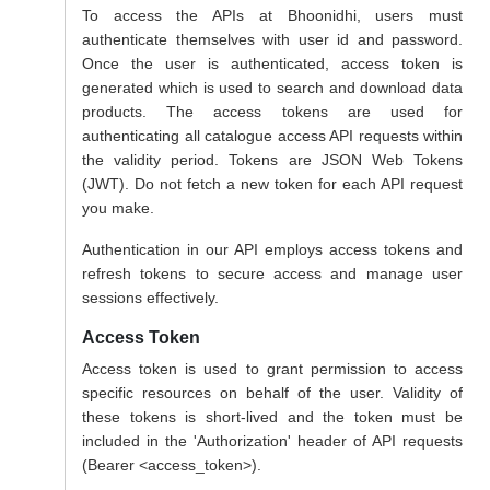
To access the APIs at Bhoonidhi, users must
authenticate themselves with user id and password.
Once the user is authenticated, access token is
generated which is used to search and download data
products. The access tokens are used for
authenticating all catalogue access API requests within
the validity period. Tokens are JSON Web Tokens
(JWT). Do not fetch a new token for each API request
you make.
Authentication in our API employs access tokens and
refresh tokens to secure access and manage user
sessions effectively.
Access Token
Access token is used to grant permission to access
specific resources on behalf of the user. Validity of
these tokens is short-lived and the token must be
included in the 'Authorization' header of API requests
(Bearer <access_token>).