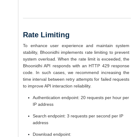
Rate Limiting
To enhance user experience and maintain system
stability, Bhoonidhi implements rate limiting to prevent
system overload. When the rate limit is exceeded, the
Bhoonidhi API responds with an HTTP 429 response
code. In such cases, we recommend increasing the
time interval between retry attempts for failed requests
to improve API interaction reliability.
Authentication endpoint: 20 requests per hour per
IP address
Search endpoint: 3 requests per second per IP
address
Download endpoint: