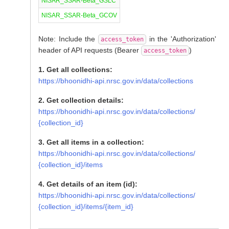
NISAR_SSAR-Beta_GSLC
NISAR_SSAR-Beta_GCOV
Note: Include the
in the 'Authorization'
access_token
header of API requests (Bearer
)
access_token
1. Get all collections:
https://bhoonidhi-api.nrsc.gov.in/data/collections
2. Get collection details:
https://bhoonidhi-api.nrsc.gov.in/data/collections/
{collection_id}
3. Get all items in a collection:
https://bhoonidhi-api.nrsc.gov.in/data/collections/
{collection_id}/items
4. Get details of an item (id):
https://bhoonidhi-api.nrsc.gov.in/data/collections/
{collection_id}/items/{item_id}