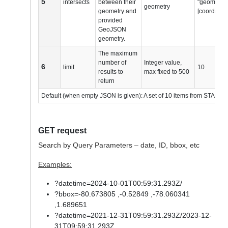
5
intersects
between their
"geometry_
geometry
geometry and
[coordinate
provided
GeoJSON
geometry.
The maximum
number of
Integer value,
6
limit
10
results to
max fixed to 500
return
Default (when empty JSON is given): A set of 10 items from STAC ca
GET request
Search by Query Parameters – date, ID, bbox, etc
Examples:
?datetime=2024-10-01T00:59:31.293Z/
?bbox=-80.673805 ,-0.52849 ,-78.060341
,1.689651
?datetime=2021-12-31T09:59:31.293Z/2023-12-
31T09:59:31.293Z