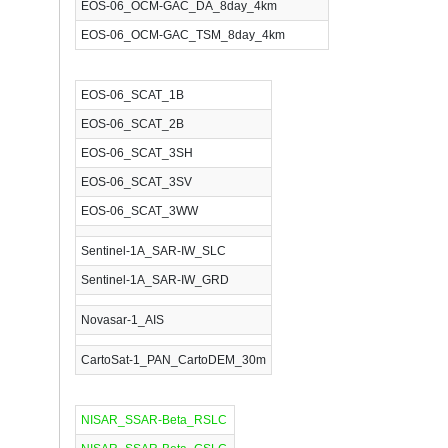
EOS-06_OCM-GAC_DA_8day_4km
EOS-06_OCM-GAC_TSM_8day_4km
EOS-06_SCAT_1B
EOS-06_SCAT_2B
EOS-06_SCAT_3SH
EOS-06_SCAT_3SV
EOS-06_SCAT_3WW
Sentinel-1A_SAR-IW_SLC
Sentinel-1A_SAR-IW_GRD
Novasar-1_AIS
CartoSat-1_PAN_CartoDEM_30m
NISAR_SSAR-Beta_RSLC