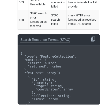
Service
503
connection
time or intimate the API
Unavailable
failed
provider
STAC search
STAC
nnn – HTTP error
error
nnn
search
forwarded as received
forwarded as
failed
from STAC search
received
content_copy
Search Response Format (STAC)
{

  "type": "FeatureCollection",

  "context": {

    "limit": number,

    "returned": number

  },

  "features": array(<

    {

      "id": string,

      "geometry": {

        "type": string,

        "coordinates": array

      },

      "collection": string,

      "links": array

    }
