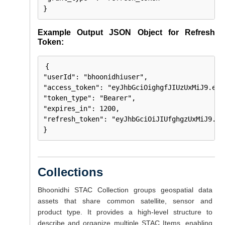
}
Example Output JSON Object for Refresh
Token:
{

"userId": "bhoonidhiuser",

"access_token": "eyJhbGciOighgfJIUzUxMiJ9.eyJ
"token_type": "Bearer",

"expires_in": 1200,

"refresh_token": "eyJhbGciOiJIUfghgzUxMiJ9.ey
}
Collections
Bhoonidhi STAC Collection groups geospatial data
assets that share common satellite, sensor and
product type. It provides a high-level structure to
describe and organize multiple STAC Items, enabling