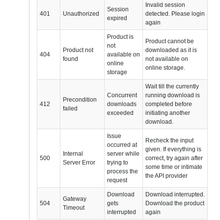
Invalid session
Session
401
Unauthorized
detected. Please login
expired
again
Product is
Product cannot be
not
Product not
downloaded as it is
404
available on
found
not available on
online
online storage.
storage
Wait till the currently
Concurrent
running download is
Precondition
412
downloads
completed before
failed
exceeded
initiating another
download.
Issue
Recheck the input
occurred at
given. If everything is
Internal
server while
500
correct, try again after
Server Error
trying to
some time or intimate
process the
the API provider
request
Download
Download interrupted.
Gateway
504
gets
Download the product
Timeout
interrupted
again