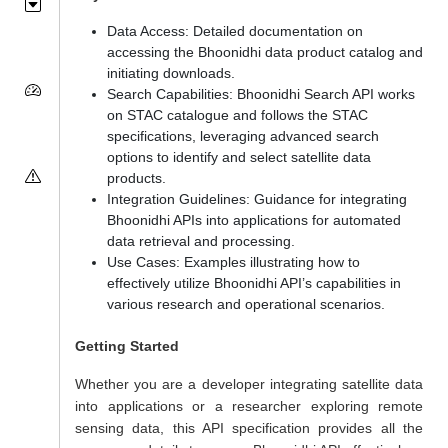
Data Access: Detailed documentation on
accessing the Bhoonidhi data product catalog and
initiating downloads.
Search Capabilities: Bhoonidhi Search API works
on STAC catalogue and follows the STAC
specifications, leveraging advanced search
options to identify and select satellite data
products.
Integration Guidelines: Guidance for integrating
Bhoonidhi APIs into applications for automated
data retrieval and processing.
Use Cases: Examples illustrating how to
effectively utilize Bhoonidhi API’s capabilities in
various research and operational scenarios.
Getting Started
Whether you are a developer integrating satellite data
into applications or a researcher exploring remote
sensing data, this API specification provides all the