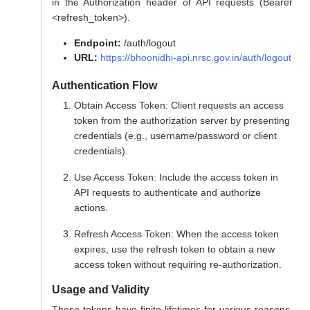
in the Authorization header of API requests (Bearer
<refresh_token>).
Endpoint:
/auth/logout
URL:
https://bhoonidhi-api.nrsc.gov.in/auth/logout
Authentication Flow
Obtain Access Token: Client requests an access
token from the authorization server by presenting
credentials (e.g., username/password or client
credentials).
Use Access Token: Include the access token in
API requests to authenticate and authorize
actions.
Refresh Access Token: When the access token
expires, use the refresh token to obtain a new
access token without requiring re-authorization.
Usage and Validity
These tokens have finite lifetimes for various reasons,