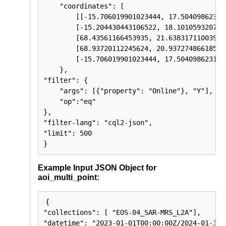
    "coordinates": [

        [[-15.706019901023444, 17.504098623119
        [-15.204430443106522, 18.1010593207788
        [68.43561166453935, 21.63831711003979]
        [68.93720112245624, 20.937274866185614
        [-15.706019901023444, 17.5040986231195
    },

"filter": {

    "args": [{"property": "Online"}, "Y"],

    "op":"eq"

},

"filter-lang": "cql2-json",

"limit": 500

}
Example Input JSON Object for
aoi_multi_point:
{

"collections": [ "EOS-04_SAR-MRS_L2A"],

"datetime": "2023-01-01T00:00:00Z/2024-01-31T2