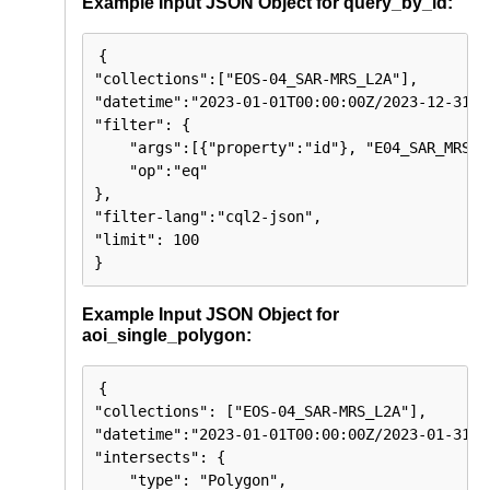
Example Input JSON Object for query_by_id:
{

"collections":["EOS-04_SAR-MRS_L2A"],

"datetime":"2023-01-01T00:00:00Z/2023-12-31T23
"filter": {

    "args":[{"property":"id"}, "E04_SAR_MRS_2
    "op":"eq"

},

"filter-lang":"cql2-json",

"limit": 100

}
Example Input JSON Object for
aoi_single_polygon:
{

"collections": ["EOS-04_SAR-MRS_L2A"],

"datetime":"2023-01-01T00:00:00Z/2023-01-31T23
"intersects": {

    "type": "Polygon",
