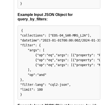
}
Example Input JSON Object for
query_by_filters:
{

"collections": ["EOS-04_SAR-MRS_L2A"],

"datetime":"2023-01-01T00:00:00Z/2024-01-31T23
"filter": { 

    "args": [

        {"op":"eq","args": [{"property": "Pol
        {"op":"eq","args": [{"property": "Loo
        {"op":"eq","args": [{"property": "Nod
    ],

    "op":"and"

}, 

"filter-lang": "cql2-json",

"limit": 100

}