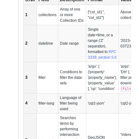
Array of one
["col_id1",
Above ment
1
collections
or more
"col_id2"]
collections
Collection IDs
Single
date+time, or a
range ('Z'
'2023-11-0
2
datetime
Date range
separator),
03T23:59:5
formatted to
RFC
3339, section 5.6
'args': [
'args': [ {'p
Conditions to
{'property':
'DH' ], 'op'
3
filter
filter the data-
'property_name'},
filter produ
sets
'property_value'
download
], 'op': 'condition'
(filter_
Language of
4
filter-lang
filter being
'cql2-json'
'cql2-json' 
used
Searches
items by
performing
intersection
"intersects"
GeoJSON