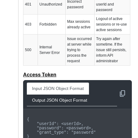
Incorrect
401
Unauthorized
userId and
password
password
Logout of active
Max sessions
403
Forbidden
sessions or re-use
already active
active sessions
Issue occurred
Try again after
at server while
sometime. If the
Internal
500
trying to
issue still persists,
Server Error
process the
inform API
request
administrator
Access Token
Input JSON Object Format
content_copy
Output JSON Object Format
{

    "userId": <userId>,

    "password": <password>,

    "grant_type": "password"

}
