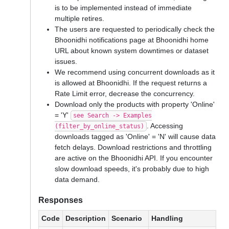
is to be implemented instead of immediate
multiple retires.
The users are requested to periodically check the
Bhoonidhi notifications page at Bhoonidhi home
URL about known system downtimes or dataset
issues.
We recommend using concurrent downloads as it
is allowed at Bhoonidhi. If the request returns a
Rate Limit error, decrease the concurrency.
Download only the products with property 'Online'
= 'Y'
see Search -> Examples
. Accessing
(filter_by_online_status)
downloads tagged as 'Online' = 'N' will cause data
fetch delays. Download restrictions and throttling
are active on the Bhoonidhi API. If you encounter
slow download speeds, it's probably due to high
data demand.
Responses
Code
Description
Scenario
Handling