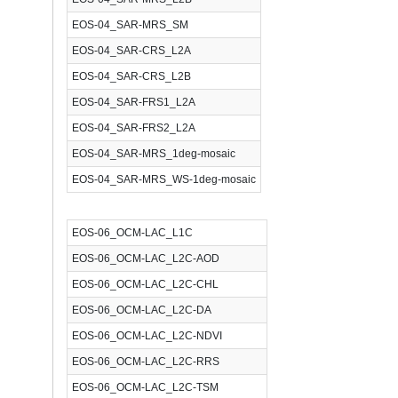
EOS-04_SAR-MRS_SM
EOS-04_SAR-CRS_L2A
EOS-04_SAR-CRS_L2B
EOS-04_SAR-FRS1_L2A
EOS-04_SAR-FRS2_L2A
EOS-04_SAR-MRS_1deg-mosaic
EOS-04_SAR-MRS_WS-1deg-mosaic
EOS-06_OCM-LAC_L1C
EOS-06_OCM-LAC_L2C-AOD
EOS-06_OCM-LAC_L2C-CHL
EOS-06_OCM-LAC_L2C-DA
EOS-06_OCM-LAC_L2C-NDVI
EOS-06_OCM-LAC_L2C-RRS
EOS-06_OCM-LAC_L2C-TSM