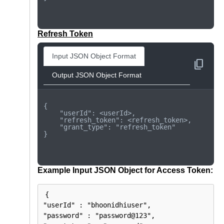
Refresh Token
Input JSON Object Format
content_copy
Output JSON Object Format
{

    "userId": <userId>,

    "refresh_token": <refresh_token>,

    "grant_type": "refresh_token"

}

Example Input JSON Object for Access Token:
{

"userId" : "bhoonidhiuser",

"password" : "password@123",
